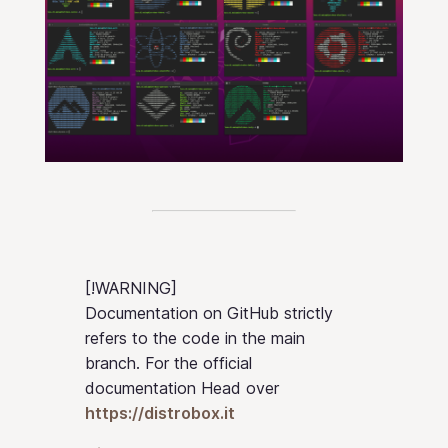
[!WARNING]
Documentation on GitHub strictly
refers to the code in the main
branch. For the official
documentation Head over
https://distrobox.it