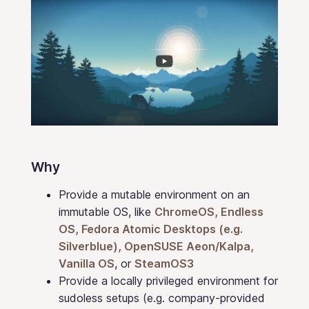
Why
Provide a mutable environment on an
immutable OS, like
ChromeOS, Endless
OS, Fedora Atomic Desktops (e.g.
Silverblue), OpenSUSE Aeon/Kalpa,
Vanilla OS
, or
SteamOS3
Provide a locally privileged environment for
sudoless setups (e.g. company-provided