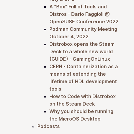
A “Box” Full of Tools and
Distros - Dario Faggioli @
OpenSUSE Conference 2022
Podman Community Meeting
October 4, 2022
Distrobox opens the Steam
Deck to a whole new world
(GUIDE) - GamingOnLinux
CERN - Containerization as a
means of extending the
lifetime of HDL development
tools
How to Code with Distrobox
on the Steam Deck
Why you should be running
the MicroOS Desktop
Podcasts