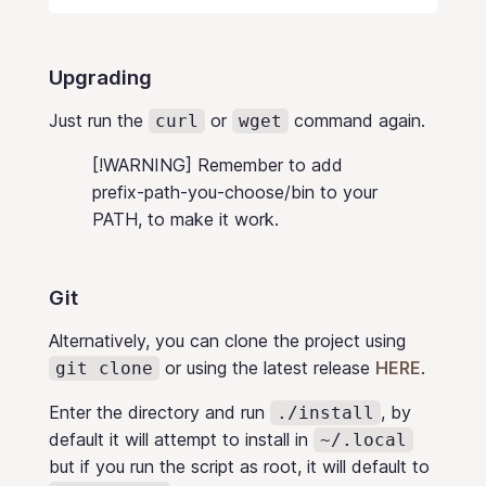
Upgrading
Just run the
or
command again.
curl
wget
[!WARNING] Remember to add
prefix-path-you-choose/bin to your
PATH, to make it work.
Git
Alternatively, you can clone the project using
or using the latest release
HERE
.
git clone
Enter the directory and run
, by
./install
default it will attempt to install in
~/.local
but if you run the script as root, it will default to