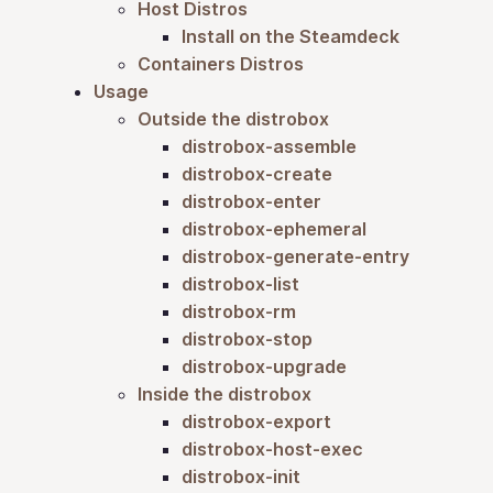
Host Distros
Install on the Steamdeck
Containers Distros
Usage
Outside the distrobox
distrobox-assemble
distrobox-create
distrobox-enter
distrobox-ephemeral
distrobox-generate-entry
distrobox-list
distrobox-rm
distrobox-stop
distrobox-upgrade
Inside the distrobox
distrobox-export
distrobox-host-exec
distrobox-init