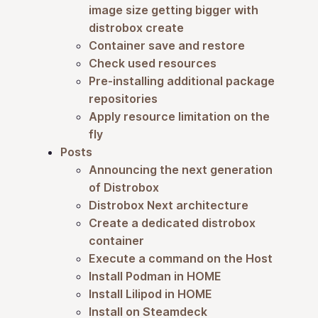
image size getting bigger with
distrobox create
Container save and restore
Check used resources
Pre-installing additional package
repositories
Apply resource limitation on the
fly
Posts
Announcing the next generation
of Distrobox
Distrobox Next architecture
Create a dedicated distrobox
container
Execute a command on the Host
Install Podman in HOME
Install Lilipod in HOME
Install on Steamdeck