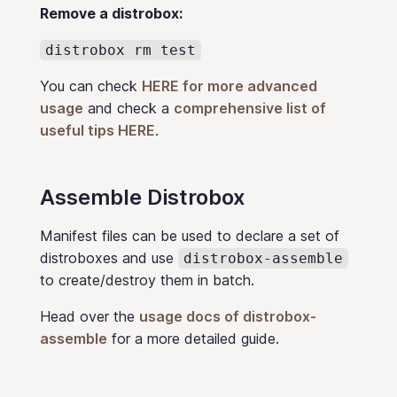
Remove a distrobox:
distrobox rm test
You can check
HERE for more advanced
usage
and check a
comprehensive list of
useful tips HERE
.
Assemble Distrobox
Manifest files can be used to declare a set of
distroboxes and use
distrobox-assemble
to create/destroy them in batch.
Head over the
usage docs of distrobox-
assemble
for a more detailed guide.