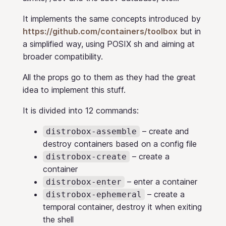
It implements the same concepts introduced by
https://github.com/containers/toolbox
but in
a simplified way, using POSIX sh and aiming at
broader compatibility.
All the props go to them as they had the great
idea to implement this stuff.
It is divided into 12 commands:
– create and
distrobox-assemble
destroy containers based on a config file
– create a
distrobox-create
container
– enter a container
distrobox-enter
– create a
distrobox-ephemeral
temporal container, destroy it when exiting
the shell