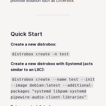
prioritise isolation such as
Litterbox
.
Quick Start
Create a new distrobox:
distrobox create -n test
Create a new distrobox with Systemd (acts
similar to an LXC):
distrobox create --name test --init
--image debian:latest --additional-
packages "systemd libpam-systemd
pipewire-audio-client-libraries"