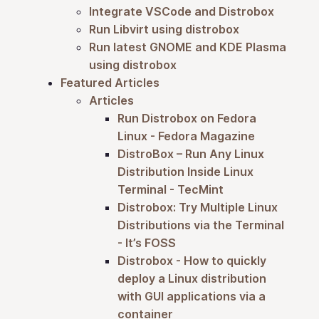
Integrate VSCode and Distrobox
Run Libvirt using distrobox
Run latest GNOME and KDE Plasma
using distrobox
Featured Articles
Articles
Run Distrobox on Fedora
Linux - Fedora Magazine
DistroBox – Run Any Linux
Distribution Inside Linux
Terminal - TecMint
Distrobox: Try Multiple Linux
Distributions via the Terminal
- It’s FOSS
Distrobox - How to quickly
deploy a Linux distribution
with GUI applications via a
container