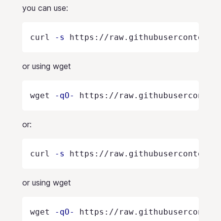
you can use:
curl 
-s
 https://raw.githubusercontent.
or using wget
wget 
-qO-
 https://raw.githubuserconten
or:
curl 
-s
 https://raw.githubusercontent.
or using wget
wget 
-qO-
 https://raw.githubuserconten