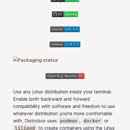
Use any Linux distribution inside your terminal.
Enable both backward and forward
compatibility with software and freedom to use
whatever distribution you’re more comfortable
with. Distrobox uses
,
or
podman
docker
to create containers using the Linux
lilipod