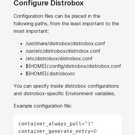
Configure Distrobox
Configuration files can be placed in the
following paths, from the least important to the
most important:
/usr/share/distrobox/distrobox.conf
/usr/etc/distrobox/distrobox.conf
/etc/distrobox/distrobox.conf
${HOME}/.config/distrobox/distrobox.conf
${HOME}/.distroboxrc
You can specify inside distrobox configurations
and distrobox-specific Environment variables.
Example configuration file:
container_always_pull
=
"1"
container_generate_entry
=
0