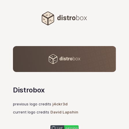
Distrobox
Distrobox
previous logo credits
j4ckr3d
current logo credits
David Lapshin