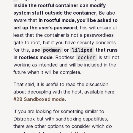
inside the rootful container can modify
system stuff outside the container
, Be also
aware that
In rootful mode, you’ll be asked to
set up the user’s password
, this will ensure at
least that the container is not a passwordless
gate to root, but if you have security concerns
for this,
use
or
that runs
podman
lilipod
in rootless mode
. Rootless
is still not
docker
working as intended and will be included in the
future when it will be complete.
That said, it is useful to read the discussion
about decoupling with the host, available here:
#28 Sandboxed mode
.
If you are looking for something similar to
Distrobox but with sandboxing capabilities,
there are other options to consider which do