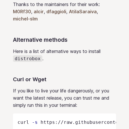
Thanks to the maintainers for their work:
M0Rf30
,
alcir
,
dfaggioli
,
AtilaSaraiva
,
michel-slm
Alternative methods
Here is a list of alternative ways to install
.
distrobox
Curl or Wget
If you like to live your life dangerously, or you
want the latest release, you can trust me and
simply run this in your terminal:
curl 
-s
 https://raw.githubusercontent.