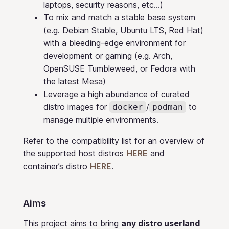
laptops, security reasons, etc…)
To mix and match a stable base system
(e.g. Debian Stable, Ubuntu LTS, Red Hat)
with a bleeding-edge environment for
development or gaming (e.g. Arch,
OpenSUSE Tumbleweed, or Fedora with
the latest Mesa)
Leverage a high abundance of curated
distro images for
/
to
docker
podman
manage multiple environments.
Refer to the compatibility list for an overview of
the supported host distros
HERE
and
container’s distro
HERE
.
Aims
This project aims to bring
any distro userland