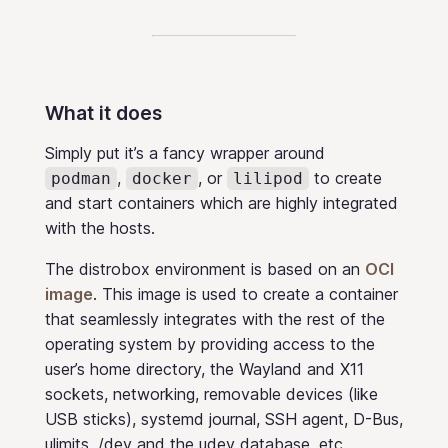
What it does
Simply put it’s a fancy wrapper around
,
, or
to create
podman
docker
lilipod
and start containers which are highly integrated
with the hosts.
The distrobox environment is based on an
OCI
image
. This image is used to create a container
that seamlessly integrates with the rest of the
operating system by providing access to the
user’s home directory, the Wayland and X11
sockets, networking, removable devices (like
USB sticks), systemd journal, SSH agent, D-Bus,
ulimits, /dev and the udev database, etc…