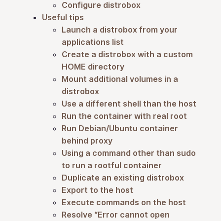
Configure distrobox
Useful tips
Launch a distrobox from your
applications list
Create a distrobox with a custom
HOME directory
Mount additional volumes in a
distrobox
Use a different shell than the host
Run the container with real root
Run Debian/Ubuntu container
behind proxy
Using a command other than sudo
to run a rootful container
Duplicate an existing distrobox
Export to the host
Execute commands on the host
Resolve “Error cannot open