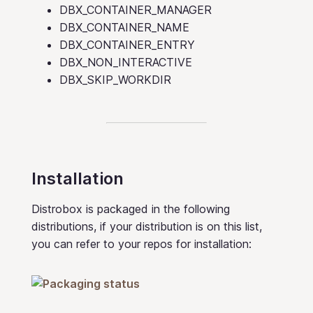
DBX_CONTAINER_MANAGER
DBX_CONTAINER_NAME
DBX_CONTAINER_ENTRY
DBX_NON_INTERACTIVE
DBX_SKIP_WORKDIR
Installation
Distrobox is packaged in the following
distributions, if your distribution is on this list,
you can refer to your repos for installation: