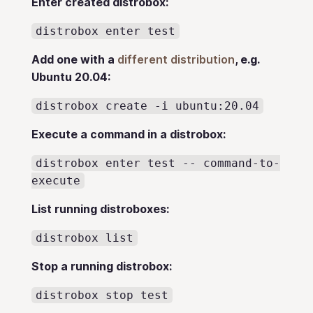
Enter created distrobox:
distrobox enter test
Add one with a
different distribution
, e.g.
Ubuntu 20.04:
distrobox create -i ubuntu:20.04
Execute a command in a distrobox:
distrobox enter test -- command-to-
execute
List running distroboxes:
distrobox list
Stop a running distrobox:
distrobox stop test