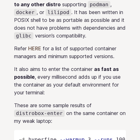
to any other distro
supporting
,
podman
, or
. It has been written in
docker
lilipod
POSIX shell to be as portable as possible and it
does not have problems with dependencies and
version’s compatibility.
glibc
Refer
HERE
for a list of supported container
managers and minimum supported versions.
It also aims to enter the container
as fast as
possible
, every millisecond adds up if you use
the container as your default environment for
your terminal:
These are some sample results of
on the same container on
distrobox-enter
my weak laptop:
~$
hyperfine 
--warmup
 3 
--runs
 100 
"di