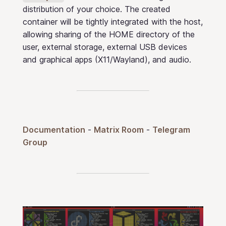
distribution of your choice. The created
container will be tightly integrated with the host,
allowing sharing of the HOME directory of the
user, external storage, external USB devices
and graphical apps (X11/Wayland), and audio.
Documentation
-
Matrix Room
-
Telegram
Group