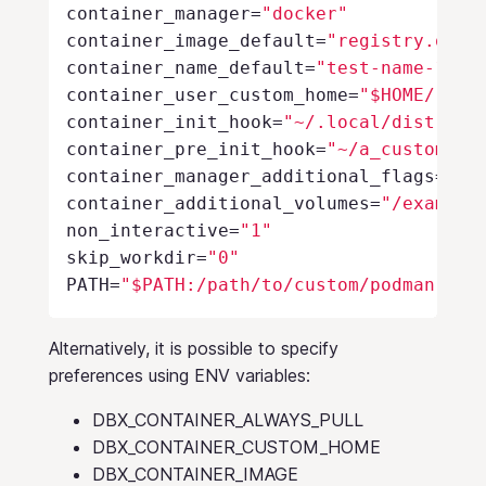
container_manager
=
"docker"
container_image_default
=
"registry.open
container_name_default
=
"test-name-1"
container_user_custom_home
=
"$HOME/.loc
container_init_hook
=
"~/.local/distrobo
container_pre_init_hook
=
"~/a_custom_de
container_manager_additional_flags
=
"--
container_additional_volumes
=
"/example
non_interactive
=
"1"
skip_workdir
=
"0"
PATH
=
"$PATH:/path/to/custom/podman"
Alternatively, it is possible to specify
preferences using ENV variables:
DBX_CONTAINER_ALWAYS_PULL
DBX_CONTAINER_CUSTOM_HOME
DBX_CONTAINER_IMAGE