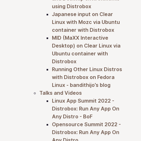
using Distrobox
Japanese input on Clear
Linux with Mozc via Ubuntu
container with Distrobox
MID (MaXX Interactive
Desktop) on Clear Linux via
Ubuntu container with
Distrobox
Running Other Linux Distros
with Distrobox on Fedora
Linux - bandithijo’s blog
Talks and Videos
Linux App Summit 2022 -
Distrobox: Run Any App On
Any Distro - BoF
Opensource Summit 2022 -
Distrobox: Run Any App On
Any Distro