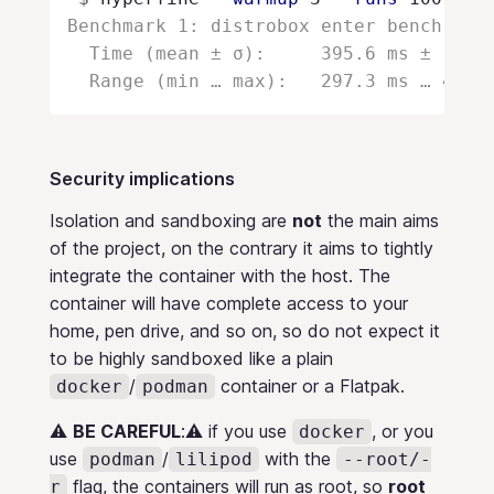
Benchmark 1: distrobox enter bench -- w
  Time (mean ± σ):     395.6 ms ±  10.5
Security implications
Isolation and sandboxing are
not
the main aims
of the project, on the contrary it aims to tightly
integrate the container with the host. The
container will have complete access to your
home, pen drive, and so on, so do not expect it
to be highly sandboxed like a plain
/
container or a Flatpak.
docker
podman
⚠️
BE CAREFUL
:⚠️ if you use
, or you
docker
use
/
with the
podman
lilipod
--root/-
flag, the containers will run as root, so
root
r