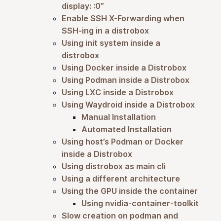
display: :0”
Enable SSH X-Forwarding when
SSH-ing in a distrobox
Using init system inside a
distrobox
Using Docker inside a Distrobox
Using Podman inside a Distrobox
Using LXC inside a Distrobox
Using Waydroid inside a Distrobox
Manual Installation
Automated Installation
Using host’s Podman or Docker
inside a Distrobox
Using distrobox as main cli
Using a different architecture
Using the GPU inside the container
Using nvidia-container-toolkit
Slow creation on podman and