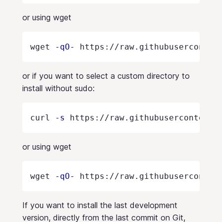
or using wget
wget 
-qO-
 https://raw.githubuserconten
or if you want to select a custom directory to
install without sudo:
curl 
-s
 https://raw.githubusercontent.
or using wget
wget 
-qO-
 https://raw.githubuserconten
If you want to install the last development
version, directly from the last commit on Git,