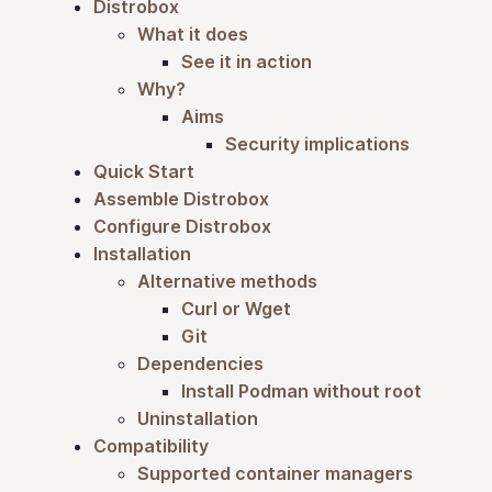
Distrobox
What it does
See it in action
Why?
Aims
Security implications
Quick Start
Assemble Distrobox
Configure Distrobox
Installation
Alternative methods
Curl or Wget
Git
Dependencies
Install Podman without root
Uninstallation
Compatibility
Supported container managers