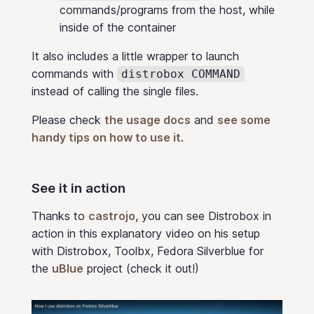
commands/programs from the host, while
inside of the container
It also includes a little wrapper to launch
commands with
distrobox COMMAND
instead of calling the single files.
Please check
the usage docs
and
see some
handy tips on how to use it
.
See it in action
Thanks to
castrojo
, you can see Distrobox in
action in this explanatory video on his setup
with Distrobox, Toolbx, Fedora Silverblue for
the
uBlue
project (check it out!)