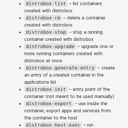
– list containers
distrobox-list
created with distrobox
– delete a container
distrobox-rm
created with distrobox
– stop a running
distrobox-stop
container created with distrobox
– upgrade one or
distrobox-upgrade
more running containers created with
distrobox at once
– create
distrobox-generate-entry
an entry of a created container in the
applications list
– entry point of the
distrobox-init
container (not meant to be used manually)
– use inside the
distrobox-export
container, export apps and services from
the container to the host
– run
distrobox-host-exec