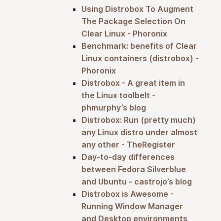
Using Distrobox To Augment
The Package Selection On
Clear Linux - Phoronix
Benchmark: benefits of Clear
Linux containers (distrobox) -
Phoronix
Distrobox - A great item in
the Linux toolbelt -
phmurphy’s blog
Distrobox: Run (pretty much)
any Linux distro under almost
any other - TheRegister
Day-to-day differences
between Fedora Silverblue
and Ubuntu - castrojo’s blog
Distrobox is Awesome -
Running Window Manager
and Desktop environments