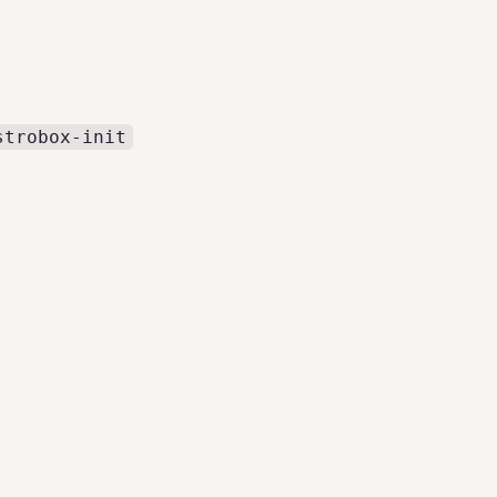
strobox-init