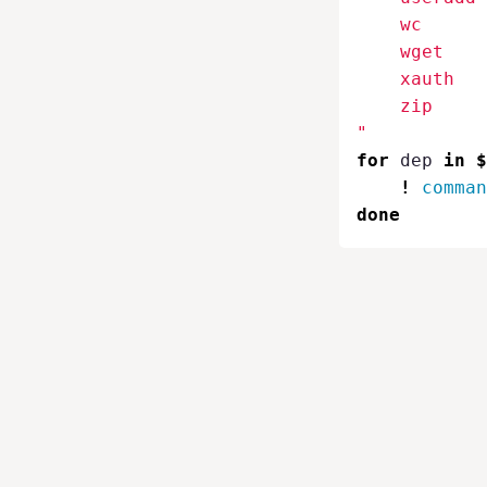
    wc

    wget

    xauth

    zip

"
for 
dep 
in
$
!
comman
done