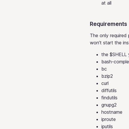
at all
Requirements
The only required 
won’t start the ins
the $SHELL y
bash-comple
bc
bzip2
curl
diffutils
findutils
gnupg2
hostname
iproute
iputils