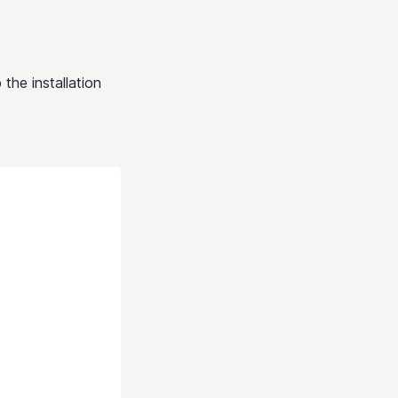
 the installation