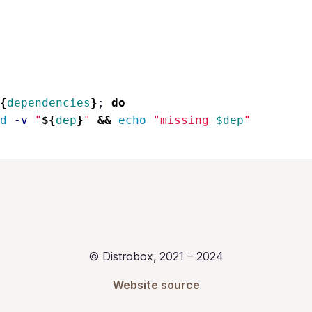
{
dependencies
}
;
do
d
-v
"
${
dep
}
"
&&
echo
"missing 
$dep
"
© Distrobox, 2021 – 2024
Website source