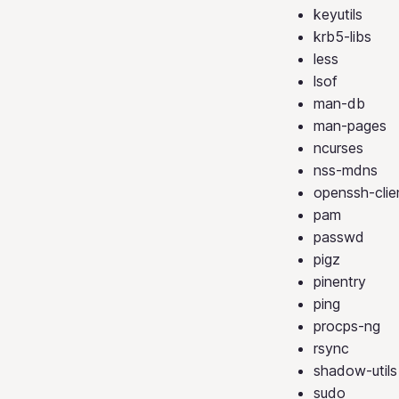
keyutils
krb5-libs
less
lsof
man-db
man-pages
ncurses
nss-mdns
openssh-clie
pam
passwd
pigz
pinentry
ping
procps-ng
rsync
shadow-utils
sudo