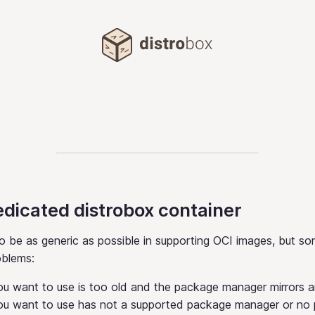
Distrobox
edicated distrobox container
o be as generic as possible in supporting OCI images, but s
oblems:
u want to use is too old and the package manager mirrors 
ou want to use has not a supported package manager or no