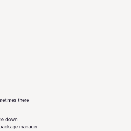
ometimes there
are down
 package manager