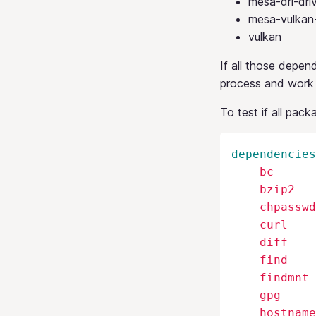
mesa-dri-dri
mesa-vulkan-
vulkan
If all those depen
process and work
To test if all pack
dependencies
    bc

    bzip2

    chpasswd

    curl

    diff

    find

    findmnt

    gpg

    hostname
