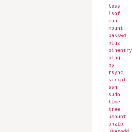
    less

    lsof

    man

    mount

    passwd

    pigz

    pinentry

    ping

    ps

    rsync

    script

    ssh

    sudo

    time

    tree

    umount

    unzip

    useradd
