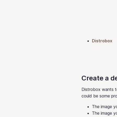
Distrobox
Create a d
Distrobox wants t
could be some pr
The image yo
The image y