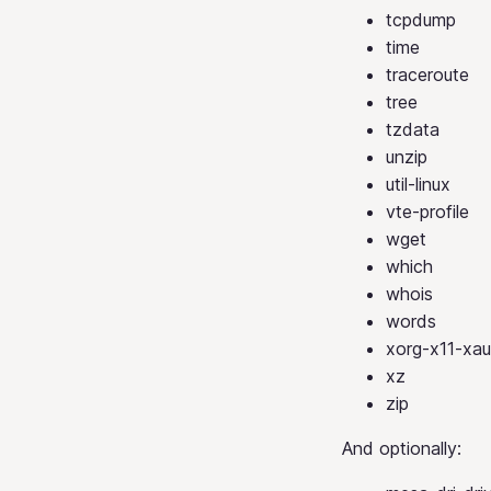
tcpdump
time
traceroute
tree
tzdata
unzip
util-linux
vte-profile
wget
which
whois
words
xorg-x11-xau
xz
zip
And optionally: