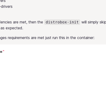
vers
drivers
dencies are met, then the
will simply skip
distrobox-init
 as expected.
ages requirements are met just run this in the container:
=
"
