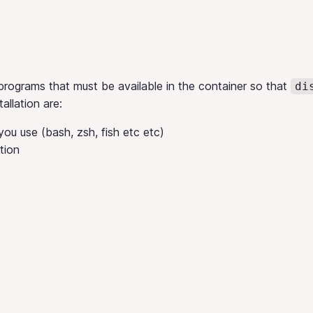
programs that must be available in the container so that
di
tallation are:
ou use (bash, zsh, fish etc etc)
tion